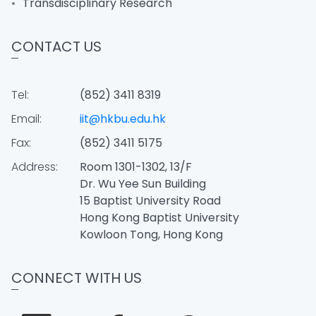
Transdisciplinary Research
CONTACT US
Tel:
(852) 3411 8319
Email:
iit@hkbu.edu.hk
Fax:
(852) 3411 5175
Address:
Room 1301-1302, 13/F
Dr. Wu Yee Sun Building
15 Baptist University Road
Hong Kong Baptist University
Kowloon Tong, Hong Kong
CONNECT WITH US