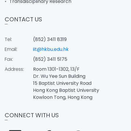
Transdisciplinary Research
CONTACT US
Tel:
(852) 3411 8319
Email:
iit@hkbu.edu.hk
Fax:
(852) 3411 5175
Address:
Room 1301-1302, 13/F
Dr. Wu Yee Sun Building
15 Baptist University Road
Hong Kong Baptist University
Kowloon Tong, Hong Kong
CONNECT WITH US