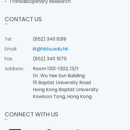
Transdisciplinary Research
CONTACT US
Tel:
(852) 3411 8319
Email:
iit@hkbu.edu.hk
Fax:
(852) 3411 5175
Address:
Room 1301-1302, 13/F
Dr. Wu Yee Sun Building
15 Baptist University Road
Hong Kong Baptist University
Kowloon Tong, Hong Kong
CONNECT WITH US