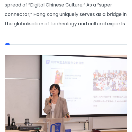
spread of “Digital Chinese Culture.” As a “super
connector,” Hong Kong uniquely serves as a bridge in
the globalisation of technology and cultural exports.