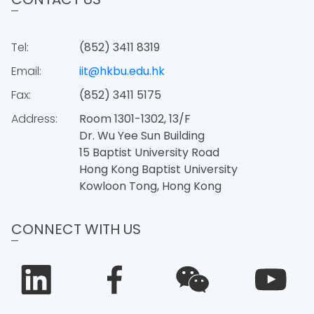
Tel:
(852) 3411 8319
Email:
iit@hkbu.edu.hk
Fax:
(852) 3411 5175
Address:
Room 1301-1302, 13/F
Dr. Wu Yee Sun Building
15 Baptist University Road
Hong Kong Baptist University
Kowloon Tong, Hong Kong
CONNECT WITH US