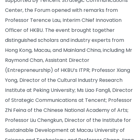
supported by Tencent Strategic Communications
Center, the Forum opened with remarks from
Professor Terence Lau, Interim Chief Innovation
Officer of HKBU. The event brought together
distinguished scholars and industry experts from
Hong Kong, Macau, and Mainland China, including Mr
Raymond Chan, Assistant Director
(Entrepreneurship) of HKBU’s ITPR; Professor Xiang
Yong, Director of the Cultural Industry Research
Institute at Peking University; Ms Liao Fangli, Director
of Strategic Communications at Tencent; Professor
Zhi Feina of the Chinese National Academy of Arts;
Professor Liu Chengkun, Director of the Institute for
Sustainable Development at Macau University of