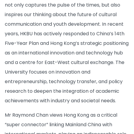
not only captures the pulse of the times, but also
inspires our thinking about the future of cultural
communication and youth development. In recent
years, HKBU has actively responded to China’s 14th
Five-Year Plan and Hong Kong’s strategic positioning
as an international innovation and technology hub
and a centre for East-West cultural exchange. The
University focuses on innovation and
entrepreneurship, technology transfer, and policy
research to deepen the integration of academic
achievements with industry and societal needs.
Mr Raymond Chan views Hong Kong as a critical
“super connector” linking Mainland China with