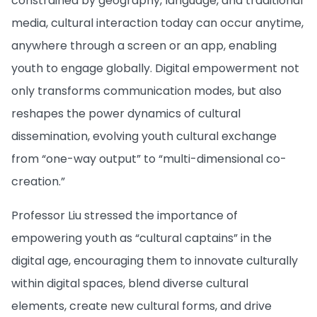
constrained by geography, language, and traditional
media, cultural interaction today can occur anytime,
anywhere through a screen or an app, enabling
youth to engage globally. Digital empowerment not
only transforms communication modes, but also
reshapes the power dynamics of cultural
dissemination, evolving youth cultural exchange
from “one-way output” to “multi-dimensional co-
creation.”
Professor Liu stressed the importance of
empowering youth as “cultural captains” in the
digital age, encouraging them to innovate culturally
within digital spaces, blend diverse cultural
elements, create new cultural forms, and drive