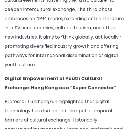
cultural elements, fostering the “third culture” to
deepen intercultural exchange. The third phase
embraces an “IP+” model, extending online literature
into TV series, comics, cultural tourism, and other
new industries. It aims to “think globally, act locally,”
promoting diversified industry growth and offering
pathways for international dissemination of digital
youth culture.
Digital Empowerment of Youth Cultural
Exchange: Hong Kong as a “Super Connector”
Professor Liu Chengkun highlighted that digital
technology has dismantled the spatiotemporal
barriers of cultural exchange. Historically