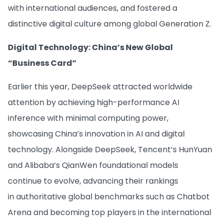
with international audiences, and fostered a
distinctive digital culture among global Generation Z.
Digital Technology: China’s New Global
“Business Card”
Earlier this year, DeepSeek attracted worldwide
attention by achieving high-performance AI
inference with minimal computing power,
showcasing China’s innovation in AI and digital
technology. Alongside DeepSeek, Tencent’s HunYuan
and Alibaba’s QianWen foundational models
continue to evolve, advancing their rankings
in authoritative global benchmarks such as Chatbot
Arena and becoming top players in the international