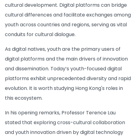
cultural development. Digital platforms can bridge
cultural differences and facilitate exchanges among
youth across countries and regions, serving as vital
conduits for cultural dialogue.
As digital natives, youth are the primary users of
digital platforms and the main drivers of innovation
and dissemination. Today’s youth-focused digital
platforms exhibit unprecedented diversity and rapid
evolution. It is worth studying Hong Kong's roles in
this ecosystem.
In his opening remarks, Professor Terence Lau
stated that exploring cross-cultural collaboration
and youth innovation driven by digital technology