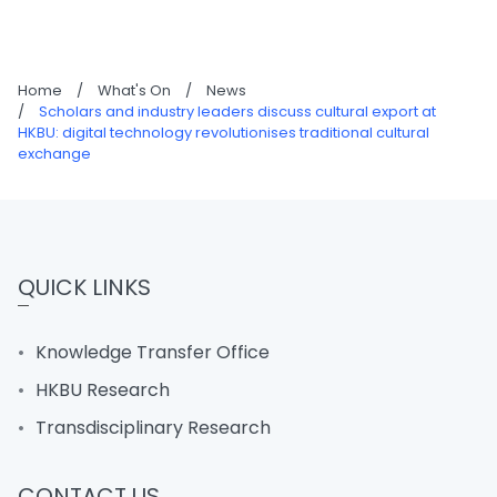
Home
/
What's On
/
News
/
Scholars and industry leaders discuss cultural export at
HKBU: digital technology revolutionises traditional cultural
exchange
QUICK LINKS
Knowledge Transfer Office
HKBU Research
Transdisciplinary Research
CONTACT US