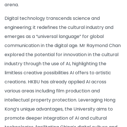
arena.
Digital technology transcends science and
engineering; it redefines the cultural industry and
emerges as a “universal language” for global
communication in the digital age. Mr Raymond Chan
explored the potential for innovation in the cultural
industry through the use of AI, highlighting the
limitless creative possibilities AI offers to artistic
creations. HKBU has already applied AI across
various areas including film production and
intellectual property protection. Leveraging Hong
Kong’s unique advantages, the University aims to
promote deeper integration of AI and cultural