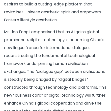
aspires to build a cutting-edge platform that
revitalises Chinese aesthetic spirit and empowers
Eastern lifestyle aesthetics.
Ms Liao Fangli emphasised that as AI gains global
prominence, digital technology is becoming China’s
new lingua franca for international dialogue,
reconstructing the fundamental technological
framework underpinning human civilisation
exchanges. The “dialogue gap” between civilisations
is steadily being bridged by “digital bridges”
constructed through technology and platforms. This
new “business card” of digital technology will further
enhance China’s global cooperation and drive the