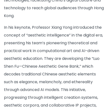
technologies, facilitating China’s digital culture and
technology to reach global audiences through Hong
Kong.
In his keynote, Professor Xiang Yong introduced the
concept of “aesthetic intelligence” in the digital era,
presenting his team’s pioneering theoretical and
practical work in computational art and AI-driven
aesthetic education. They are developing the “Luo
Shen Fu—Chinese Aesthetic Gene Bank,” which
decodes traditional Chinese aesthetic elements
such as elegance, melancholy, and ethereality
through advanced AI models. This initiative,
progressing through intelligent creation systems,
aesthetic corpora, and collaborative IP projects,