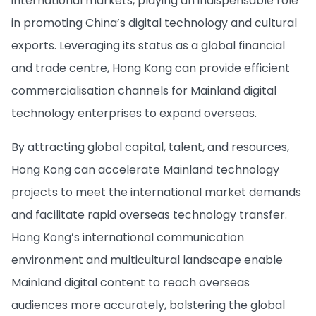
international markets, playing an indispensable role
in promoting China’s digital technology and cultural
exports. Leveraging its status as a global financial
and trade centre, Hong Kong can provide efficient
commercialisation channels for Mainland digital
technology enterprises to expand overseas.
By attracting global capital, talent, and resources,
Hong Kong can accelerate Mainland technology
projects to meet the international market demands
and facilitate rapid overseas technology transfer.
Hong Kong’s international communication
environment and multicultural landscape enable
Mainland digital content to reach overseas
audiences more accurately, bolstering the global