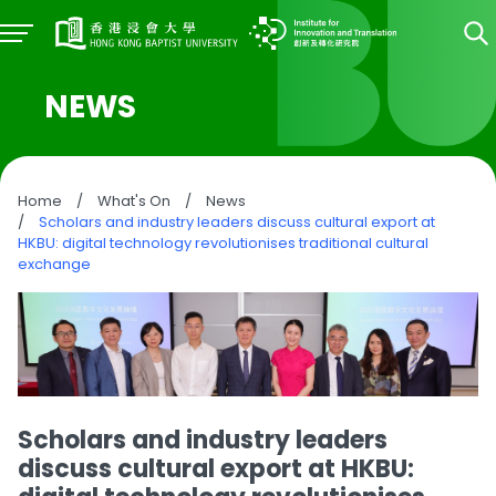
NEWS
Home
/
What's On
/
News
/
Scholars and industry leaders discuss cultural export at
HKBU: digital technology revolutionises traditional cultural
exchange
Scholars and industry leaders
discuss cultural export at HKBU: