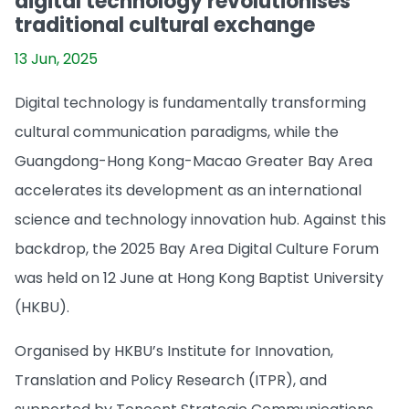
digital technology revolutionises
traditional cultural exchange
13 Jun, 2025
Digital technology is fundamentally transforming
cultural communication paradigms, while the
Guangdong-Hong Kong-Macao Greater Bay Area
accelerates its development as an international
science and technology innovation hub. Against this
backdrop, the 2025 Bay Area Digital Culture Forum
was held on 12 June at Hong Kong Baptist University
(HKBU).
Organised by HKBU’s Institute for Innovation,
Translation and Policy Research (ITPR), and