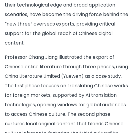
their technological edge and broad application
scenarios, have become the driving force behind the
“new three” overseas exports, providing critical
support for the global reach of Chinese digital
content.
Professor Chang Jiang illustrated the export of
Chinese online literature through three phases, using
China Literature Limited (Yuewen) as a case study.
The first phase focuses on translating Chinese works
for foreign markets, supported by AI translation
technologies, opening windows for global audiences
to access Chinese culture. The second phase
nurtures local original content that blends Chinese