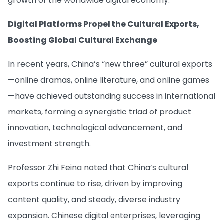
growth of the worldwide digital economy.
Digital Platforms Propel the Cultural Exports,
Boosting Global Cultural Exchange
In recent years, China’s “new three” cultural exports
—online dramas, online literature, and online games
—have achieved outstanding success in international
markets, forming a synergistic triad of product
innovation, technological advancement, and
investment strength.
Professor Zhi Feina noted that China’s cultural
exports continue to rise, driven by improving
content quality, and steady, diverse industry
expansion. Chinese digital enterprises, leveraging