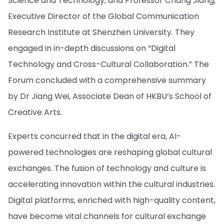
Science and Technology; and Professor Chang Jiang,
Executive Director of the Global Communication
Research Institute at Shenzhen University. They
engaged in in-depth discussions on “Digital
Technology and Cross-Cultural Collaboration.” The
Forum concluded with a comprehensive summary
by Dr Jiang Wei, Associate Dean of HKBU’s School of
Creative Arts.
Experts concurred that in the digital era, AI-
powered technologies are reshaping global cultural
exchanges. The fusion of technology and culture is
accelerating innovation within the cultural industries.
Digital platforms, enriched with high-quality content,
have become vital channels for cultural exchange