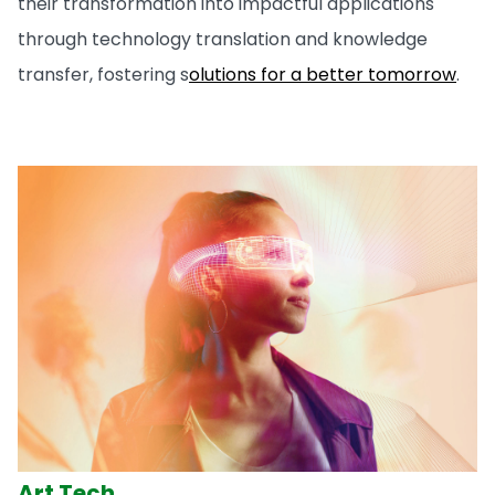
their transformation into impactful applications
through technology translation and knowledge
transfer, fostering s
olutions for a better tomorrow
.
Art Tech