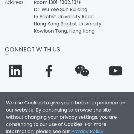
Address:
Room 1301-1302, 13/F
Dr. Wu Yee Sun Building
15 Baptist University Road
Hong Kong Baptist University
Kowloon Tong, Hong Kong
CONNECT WITH US
Sitemap
|
Accessibility
|
Disclaimer
|
Privacy Policy
We use Cookies to give you a better experience on
|
Contact Us
our website. By continuing to browse the site
without changing your privacy settings, you are
Copyright 2026. Hong Kong Baptist University. All Rights
consenting to our use of Cookies. For more
Reserved.
information, please see our
Privacy Policy