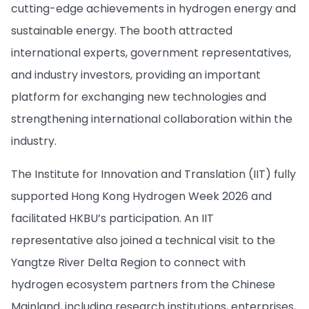
cutting-edge achievements in hydrogen energy and
sustainable energy. The booth attracted
international experts, government representatives,
and industry investors, providing an important
platform for exchanging new technologies and
strengthening international collaboration within the
industry.
The Institute for Innovation and Translation (IIT) fully
supported Hong Kong Hydrogen Week 2026 and
facilitated HKBU’s participation. An IIT
representative also joined a technical visit to the
Yangtze River Delta Region to connect with
hydrogen ecosystem partners from the Chinese
Mainland, including research institutions, enterprises,