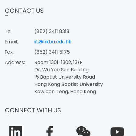
CONTACT US
Tel:
(852) 3411 8319
Email:
iit@hkbu.edu.hk
Fax:
(852) 3411 5175
Address:
Room 1301-1302, 13/F
Dr. Wu Yee Sun Building
15 Baptist University Road
Hong Kong Baptist University
Kowloon Tong, Hong Kong
CONNECT WITH US