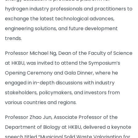
hydrogen industry professionals and practitioners to
exchange the latest technological advances,
engineering solutions, and future development
trends.
Professor Michael Ng, Dean of the Faculty of Science
at HKBU, was invited to attend the Symposium’s
Opening Ceremony and Gala Dinner, where he
engaged in in-depth discussions with industry
stakeholders, policymakers, and investors from
various countries and regions.
Professor Zhao Jun, Associate Professor of the
Department of Biology at HKBU, delivered a keynote
speech titled “Municipal Solid Waste Valorisation for