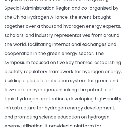
Special Administration Region and co-organised by
the China Hydrogen Alliance, the event brought
together over a thousand hydrogen energy experts,
scholars, and industry representatives from around
the world, facilitating international exchanges and
cooperation in the green energy sector. The
symposium focused on five key themes: establishing
a safety regulatory framework for hydrogen energy,
building a global certification system for green and
low-carbon hydrogen, unlocking the potential of
liquid hydrogen applications, developing high-quality
infrastructure for hydrogen energy development,
and promoting science education on hydrogen
energy utilisation. It provided a platform for