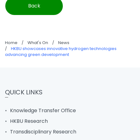
Back
Home
/
What's On
/
News
/
HKBU showcases innovative hydrogen technologies
advancing green development
QUICK LINKS
Knowledge Transfer Office
HKBU Research
Transdisciplinary Research