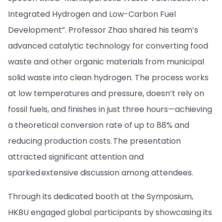
Integrated Hydrogen and Low-Carbon Fuel
Development”. Professor Zhao shared his team’s
advanced catalytic technology for converting food
waste and other organic materials from municipal
solid waste into clean hydrogen. The process works
at low temperatures and pressure, doesn’t rely on
fossil fuels, and finishes in just three hours—achieving
a theoretical conversion rate of up to 88% and
reducing production costs. The presentation
attracted significant attention and
sparked extensive discussion among attendees.
Through its dedicated booth at the Symposium,
HKBU engaged global participants by showcasing its