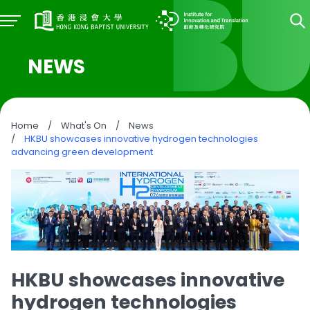
NEWS
Home
/
What's On
/
News
/
HKBU showcases innovative hydrogen technologies
advancing green development
HKBU showcases innovative
hydrogen technologies