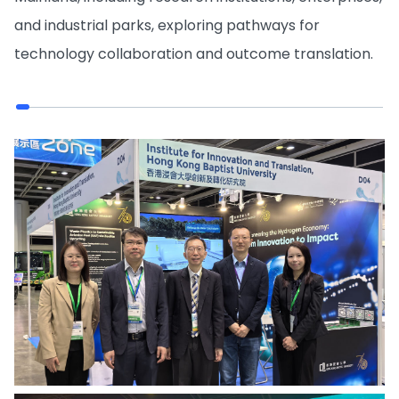
and industrial parks, exploring pathways for
technology collaboration and outcome translation.