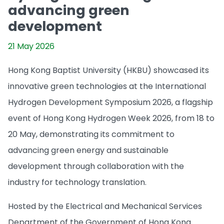
advancing green
development
21 May 2026
Hong Kong Baptist University (HKBU) showcased its
innovative green technologies at the International
Hydrogen Development Symposium 2026, a flagship
event of Hong Kong Hydrogen Week 2026, from 18 to
20 May, demonstrating its commitment to
advancing green energy and sustainable
development through collaboration with the
industry for technology translation.
Hosted by the Electrical and Mechanical Services
Department of the Government of Hong Kong