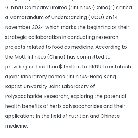
(China) Company Limited (“Infinitus (China)”) signed
a Memorandum of Understanding (MOU) on 14
November 2024 which marks the beginning of their
strategic collaboration in conducting research
projects related to food as medicine. According to
the MoU, Infinitus (China) has committed to
providing no less than $11million to HKBU to establish
a joint laboratory named “Infinitus-Hong Kong
Baptist University Joint Laboratory of
Polysaccharide Research”, exploring the potential
health benefits of herb polysaccharides and their
applications in the field of nutrition and Chinese
medicine.