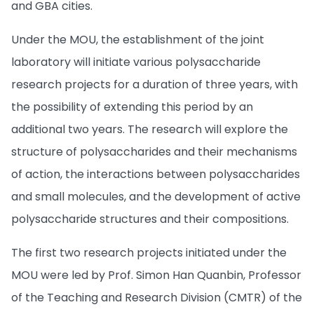
and GBA cities.
Under the MOU, the establishment of the joint
laboratory will initiate various polysaccharide
research projects for a duration of three years, with
the possibility of extending this period by an
additional two years. The research will explore the
structure of polysaccharides and their mechanisms
of action, the interactions between polysaccharides
and small molecules, and the development of active
polysaccharide structures and their compositions.
The first two research projects initiated under the
MOU were led by Prof. Simon Han Quanbin, Professor
of the Teaching and Research Division (CMTR) of the