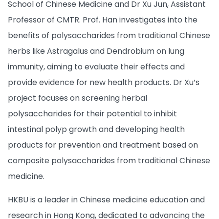
School of Chinese Medicine and Dr Xu Jun, Assistant
Professor of CMTR. Prof. Han investigates into the
benefits of polysaccharides from traditional Chinese
herbs like Astragalus and Dendrobium on lung
immunity, aiming to evaluate their effects and
provide evidence for new health products. Dr Xu’s
project focuses on screening herbal
polysaccharides for their potential to inhibit
intestinal polyp growth and developing health
products for prevention and treatment based on
composite polysaccharides from traditional Chinese
medicine.
HKBU is a leader in Chinese medicine education and
research in Hong Kong, dedicated to advancing the