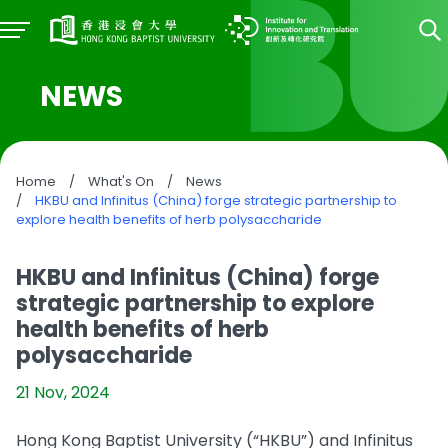
NEWS
Home
/
What's On
/
News
/
HKBU and Infinitus (China) forge strategic partnership to
explore health benefits of herb polysaccharide
HKBU and Infinitus (China) forge
strategic partnership to explore
health benefits of herb
polysaccharide
21 Nov, 2024
Hong Kong Baptist University (“HKBU”) and Infinitus