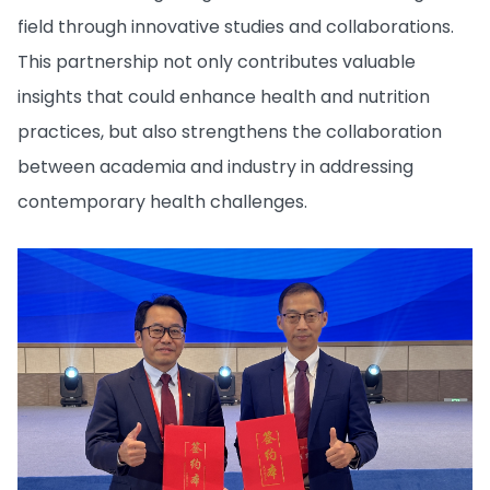
field through innovative studies and collaborations.
This partnership not only contributes valuable
insights that could enhance health and nutrition
practices, but also strengthens the collaboration
between academia and industry in addressing
contemporary health challenges.