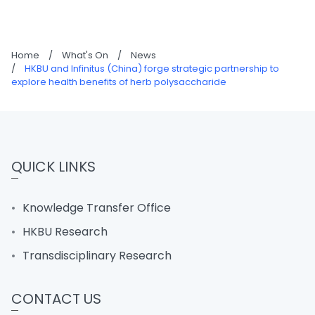
Home
/
What's On
/
News
/
HKBU and Infinitus (China) forge strategic partnership to
explore health benefits of herb polysaccharide
QUICK LINKS
Knowledge Transfer Office
HKBU Research
Transdisciplinary Research
CONTACT US