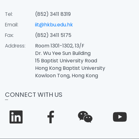
Tel:
(852) 3411 8319
Email:
iit@hkbu.edu.hk
Fax:
(852) 3411 5175
Address:
Room 1301-1302, 13/F
Dr. Wu Yee Sun Building
15 Baptist University Road
Hong Kong Baptist University
Kowloon Tong, Hong Kong
CONNECT WITH US