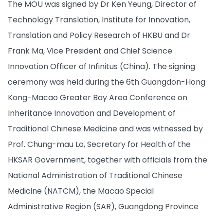
The MOU was signed by Dr Ken Yeung, Director of
Technology Translation, Institute for Innovation,
Translation and Policy Research of HKBU and Dr
Frank Ma, Vice President and Chief Science
Innovation Officer of Infinitus (China). The signing
ceremony was held during the 6th Guangdon-Hong
Kong-Macao Greater Bay Area Conference on
Inheritance Innovation and Development of
Traditional Chinese Medicine and was witnessed by
Prof. Chung-mau Lo, Secretary for Health of the
HKSAR Government, together with officials from the
National Administration of Traditional Chinese
Medicine (NATCM), the Macao Special
Administrative Region (SAR), Guangdong Province